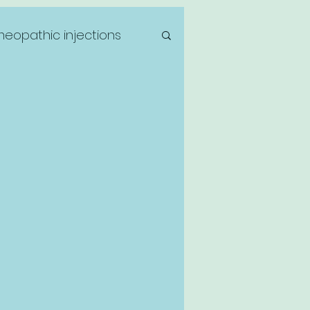
eopathic injections