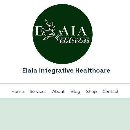
Elaia Integrative Healthcare
Hydrate your Essence, Vitality, & Spirit
Home
Services
About
Blog
Shop
Contact