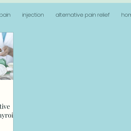
pain
injection
alternative pain relief
hom
women's health
tive
hyroid?