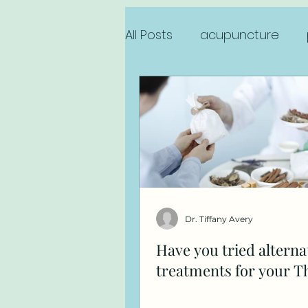
All Posts
acupuncture
sports injury
anxiety
Dr. Tiffany Avery
Have you tried alterna
treatments for your T