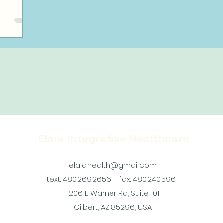
Elaia Integrative Healthcare
elaia.health@gmail.com
text: 480.269.2656
fax: 480.240.5961
1206 E Warner Rd, Suite 101
Gilbert, AZ 85296, USA